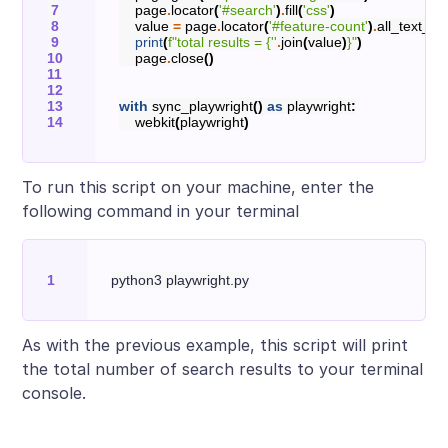
page
.
locator
(
'#search'
)
.
fill
(
'css'
)
value
=
page
.
locator
(
'#feature-count'
)
.
all_text_co
print
(
f
"total results = 
{
''
.
join
(
value
)
}
"
)
page
.
close
()
with
sync_playwright
()
as
playwright
:
webkit
(
playwright
)
To run this script on your machine, enter the
following command in your terminal
As with the previous example, this script will print
the total number of search results to your terminal
console.