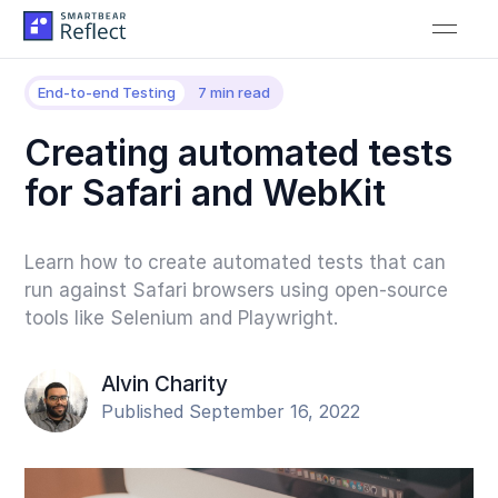
End-to-end Testing
7 min read
Creating automated tests
for Safari and WebKit
Learn how to create automated tests that can
run against Safari browsers using open-source
tools like Selenium and Playwright.
Alvin Charity
Published September 16, 2022