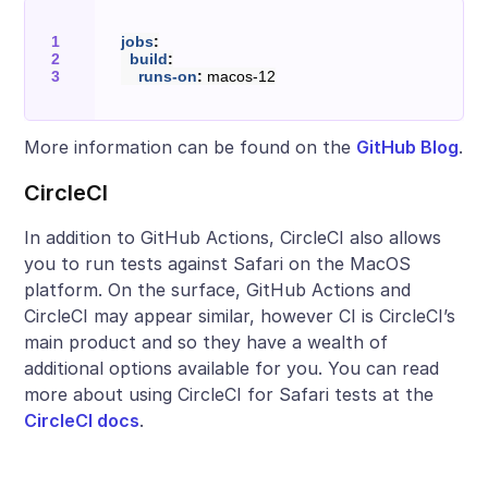
jobs
:
build
:
runs-on
:
macos-12
More information can be found on the
GitHub Blog
.
CircleCI
In addition to GitHub Actions, CircleCI also allows
you to run tests against Safari on the MacOS
platform. On the surface, GitHub Actions and
CircleCI may appear similar, however CI is CircleCI’s
main product and so they have a wealth of
additional options available for you. You can read
more about using CircleCI for Safari tests at the
CircleCI docs
.