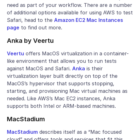
need as part of your workflow. There are a number
of additional options available for using AWS to test
Safari, head to the
Amazon EC2 Mac Instances
page
to find out more.
Anka by Veertu
Veertu
offers MacOS virtualization in a container-
like environment that allows you to run tests
against MacOS and Safari.
Anka
is their
virtualization layer built directly on top of the
MacOS’s hypervisor that supports stopping,
starting, and provisioning Mac virtual machines as
needed. Like AWS’s Mac EC2 instances, Anka
supports both Intel or ARM-based machines.
MacStadium
MacStadium
describes itself as a “Mac focused
cloud” and offers tools and services that fit this