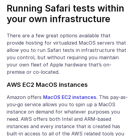
Running Safari tests within
your own infrastructure
There are a few great options available that
provide hosting for virtualized MacOS servers that
allow you to run Safari tests in infrastructure that
you control, but without requiring you maintain
your own fleet of Apple hardware that’s on-
premise or co-located.
AWS EC2 MacOS instances
Amazon offers
MacOS EC2 instances
. This pay-as-
you-go service allows you to spin up a MacOS
instance on demand for whatever purposes you
need. AWS offers both Intel and ARM-based
instances and every instance that is created has
built-in access to all of the AWS related tools you