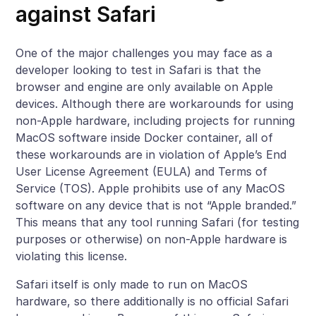
against Safari
One of the major challenges you may face as a
developer looking to test in Safari is that the
browser and engine are only available on Apple
devices. Although there are workarounds for using
non-Apple hardware, including projects for running
MacOS software inside Docker container, all of
these workarounds are in violation of Apple’s End
User License Agreement (EULA) and Terms of
Service (TOS). Apple prohibits use of any MacOS
software on any device that is not “Apple branded.”
This means that any tool running Safari (for testing
purposes or otherwise) on non-Apple hardware is
violating this license.
Safari itself is only made to run on MacOS
hardware, so there additionally is no official Safari