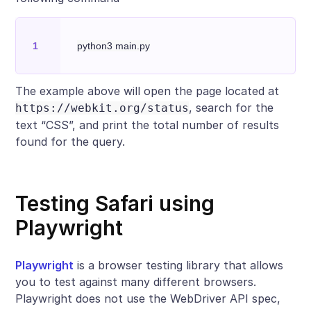
The example above will open the page located at
, search for the
https://webkit.org/status
text “CSS”, and print the total number of results
found for the query.
Testing Safari using
Playwright
Playwright
is a browser testing library that allows
you to test against many different browsers.
Playwright does not use the WebDriver API spec,