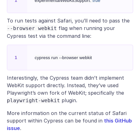
experimentalWebKitSupport: 
true
To run tests against Safari, you’ll need to pass the
flag when running your
--browser webkit
Cypress test via the command line:
Interestingly, the Cypress team didn’t implement
WebKit support directly. Instead, they’ve used
Playwright’s own fork of WebKit; specifically the
plugin.
playwright-webkit
More information on the current status of Safari
support within Cypress can be found in
this GitHub
issue
.