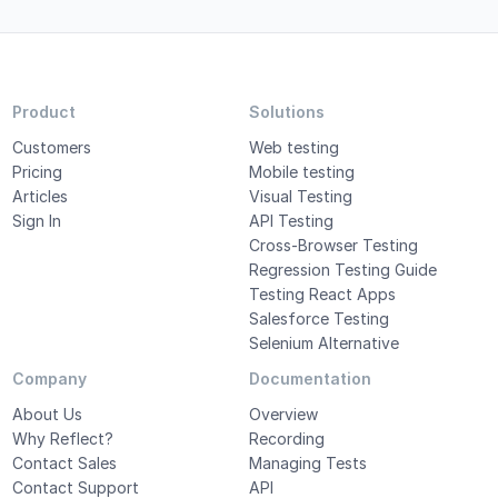
Product
Solutions
Customers
Web testing
Pricing
Mobile testing
Articles
Visual Testing
Sign In
API Testing
Cross-Browser Testing
Regression Testing Guide
Testing React Apps
Salesforce Testing
Selenium Alternative
Company
Documentation
About Us
Overview
Why Reflect?
Recording
Contact Sales
Managing Tests
Contact Support
API