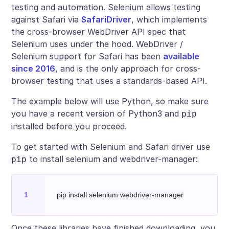
testing and automation. Selenium allows testing
against Safari via
SafariDriver
, which implements
the cross-browser WebDriver API spec that
Selenium uses under the hood. WebDriver /
Selenium support for Safari has been
available
since 2016
, and is the only approach for cross-
browser testing that uses a standards-based API.
The example below will use Python, so make sure
you have a recent version of Python3 and
pip
installed before you proceed.
To get started with Selenium and Safari driver use
to install selenium and webdriver-manager:
pip
Once these libraries have finished downloading, you