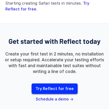
Starting creating Safari tests in minutes.
Try
Reflect for free
.
Get started with Reflect today
Create your first test in 2 minutes, no installation
or setup required. Accelerate your testing efforts
with fast and maintainable test suites without
writing a line of code.
Try Reflect for free
Schedule a demo →