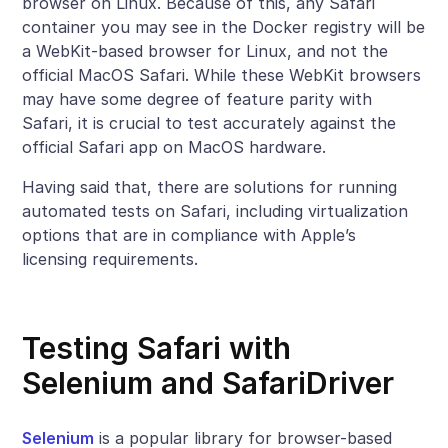
browser on Linux. Because of this, any Safari
container you may see in the Docker registry will be
a WebKit-based browser for Linux, and not the
official MacOS Safari. While these WebKit browsers
may have some degree of feature parity with
Safari, it is crucial to test accurately against the
official Safari app on MacOS hardware.
Having said that, there are solutions for running
automated tests on Safari, including virtualization
options that are in compliance with Apple’s
licensing requirements.
Testing Safari with
Selenium and SafariDriver
Selenium
is a popular library for browser-based