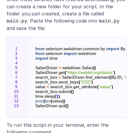
can create a new folder for your script. In the
folder you just created, create a file called
. Paste the following code into
main.py
main.py
and save the file:
from
selenium.webdriver.common.by
import
By
from
selenium
import
webdriver
import
time
SafariDriver
=
webdriver
.
Safari
()
SafariDriver
.
get
(
"https://webkit.org/status"
)
search_box
=
SafariDriver
.
find_element
(
By
.
ID
,
"sea
search_box
.
send_keys
(
"CSS"
)
value
=
search_box
.
get_attribute
(
"value"
)
search_box
.
submit
()
time
.
sleep
(
1
)
print
(
len
(
value
))
SafariDriver
.
quit
()
To run this script in your terminal, enter the
following command