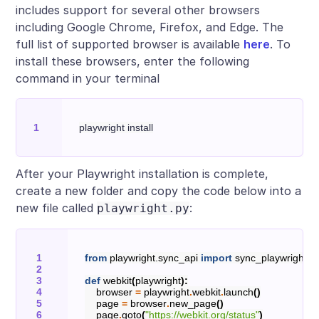
includes support for several other browsers
including Google Chrome, Firefox, and Edge. The
full list of supported browser is available
here
. To
install these browsers, enter the following
command in your terminal
After your Playwright installation is complete,
create a new folder and copy the code below into a
new file called
:
playwright.py
from
playwright.sync_api
import
sync_playwright
def
webkit
(
playwright
):
browser
=
playwright
.
webkit
.
launch
()
page
=
browser
.
new_page
()
page
.
goto
(
"https://webkit.org/status"
)