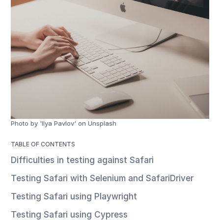
Photo by 'Ilya Pavlov' on Unsplash
TABLE OF CONTENTS
Difficulties in testing against Safari
Testing Safari with Selenium and SafariDriver
Testing Safari using Playwright
Testing Safari using Cypress