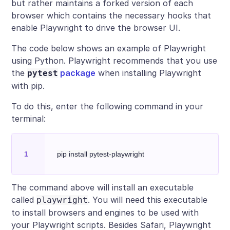
but rather maintains a forked version of each
browser which contains the necessary hooks that
enable Playwright to drive the browser UI.
The code below shows an example of Playwright
using Python. Playwright recommends that you use
the
package
when installing Playwright
pytest
with pip.
To do this, enter the following command in your
terminal:
The command above will install an executable
called
. You will need this executable
playwright
to install browsers and engines to be used with
your Playwright scripts. Besides Safari, Playwright