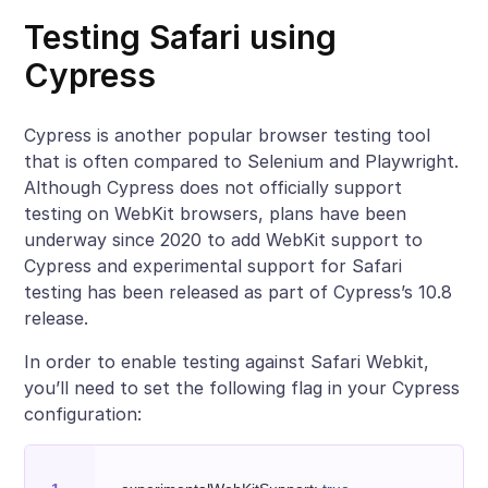
Testing Safari using
Cypress
Cypress is another popular browser testing tool
that is often compared to Selenium and Playwright.
Although Cypress does not officially support
testing on WebKit browsers, plans have been
underway since 2020 to add WebKit support to
Cypress and experimental support for Safari
testing has been released as part of Cypress’s 10.8
release.
In order to enable testing against Safari Webkit,
you’ll need to set the following flag in your Cypress
configuration: