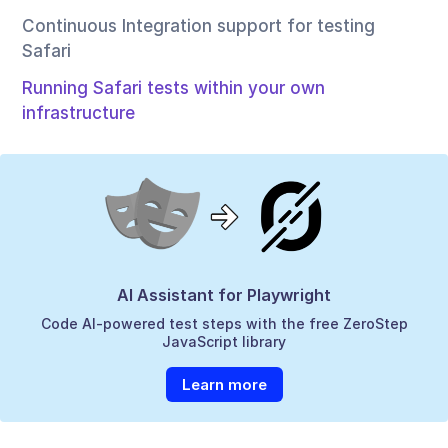
Continuous Integration support for testing
Safari
Running Safari tests within your own
infrastructure
AI Assistant for Playwright
Code AI-powered test steps with the free ZeroStep
JavaScript library
Learn more