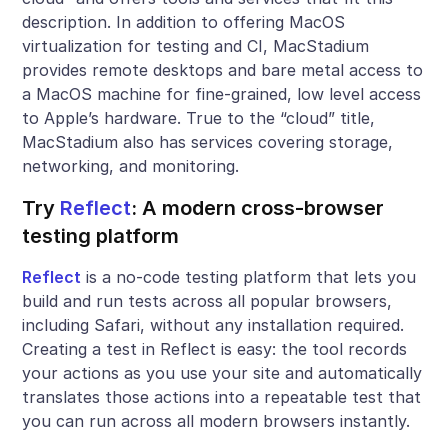
description. In addition to offering MacOS
virtualization for testing and CI, MacStadium
provides remote desktops and bare metal access to
a MacOS machine for fine-grained, low level access
to Apple’s hardware. True to the “cloud” title,
MacStadium also has services covering storage,
networking, and monitoring.
Try
Reflect
: A modern cross-browser
testing platform
Reflect
is a no-code testing platform that lets you
build and run tests across all popular browsers,
including Safari, without any installation required.
Creating a test in Reflect is easy: the tool records
your actions as you use your site and automatically
translates those actions into a repeatable test that
you can run across all modern browsers instantly.