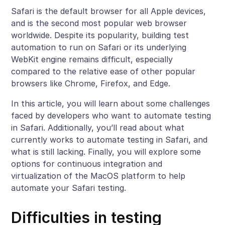
Safari is the default browser for all Apple devices,
and is the second most popular web browser
worldwide. Despite its popularity, building test
automation to run on Safari or its underlying
WebKit engine remains difficult, especially
compared to the relative ease of other popular
browsers like Chrome, Firefox, and Edge.
In this article, you will learn about some challenges
faced by developers who want to automate testing
in Safari. Additionally, you’ll read about what
currently works to automate testing in Safari, and
what is still lacking. Finally, you will explore some
options for continuous integration and
virtualization of the MacOS platform to help
automate your Safari testing.
Difficulties in testing