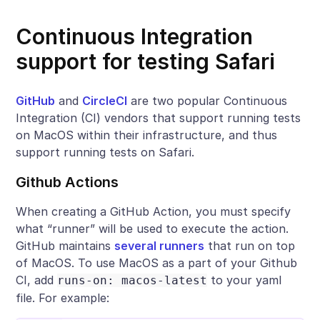
Continuous Integration
support for testing Safari
GitHub
and
CircleCI
are two popular Continuous
Integration (CI) vendors that support running tests
on MacOS within their infrastructure, and thus
support running tests on Safari.
Github Actions
When creating a GitHub Action, you must specify
what “runner” will be used to execute the action.
GitHub maintains
several runners
that run on top
of MacOS. To use MacOS as a part of your Github
CI, add
to your yaml
runs-on: macos-latest
file. For example: